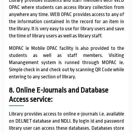
Library provides students and staff members with WEB
OPAC where students can access library collection from
anywhere any time. WEB OPAC provides access to any of
the information contained in the record for an item in
the library. It is very easy to use for library users and save
the time of library users as well as library staff.
MOPAC ie Mobile OPAC facility is also provided to the
students as well as staff members. Visiting
Manangement system is runned through MOPAC ie.
Simple check in and check out by scanning QR Code while
entering to any section of library.
8. Online E-Journals and Database
Access service:
Library provides access to online e-journals i.e. available
on DELNET database and NDLI. By login id and password
library user can access these databases. Databases store