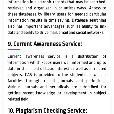
information in electronic records that may be searched,
retrieved and organized in countless ways. Access to
these databases by library users for needed particular
information results in time saving. Database searching
also has important advantages such as ability to link
data and ability to drive mail, email and social networks.
9. Current Awareness Service:
Current awareness service is a distribution of
information which keeps users well informed and up to
date in their field of basic interest as well as in related
subjects. CAS is provided to the students as well as
faculties through recent journals and periodicals.
Various journals and periodicals are subscribed for
getting recent knowledge or development in subject
related field.
10. Plagiarism Checking Service: