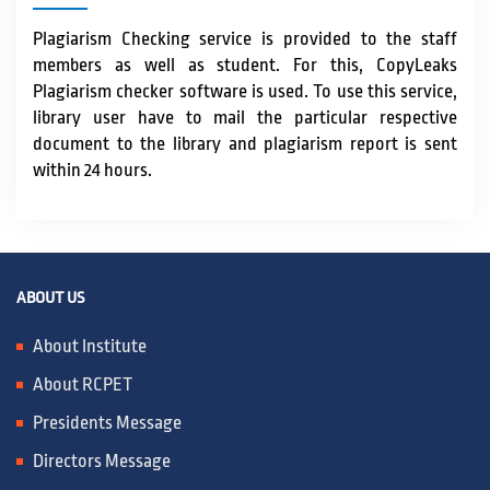
Plagiarism Checking service is provided to the staff
members as well as student. For this, CopyLeaks
Plagiarism checker software is used. To use this service,
library user have to mail the particular respective
document to the library and plagiarism report is sent
within 24 hours.
ABOUT US
About Institute
About RCPET
Presidents Message
Directors Message