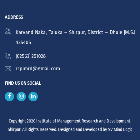
ADDRESS
Karvand Naka, Taluka – Shirpur, District – Dhule (M.S.)
425405
(02563) 251028
rcpimrd@gmail.com
FIND US ON SOCIAL
Copyright 2026 Institute of Management Research and Development,
Shirpur. All Rights Reserved. Designed and Developed by
SV Mind Logic