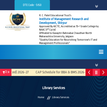
DTE Code - 5150
R. C. Patel Educational Trust's
Institute of Management Research and
Development, Shirpur
Approved By AICTE, Accredited as 'B +' Grade College by
st
NAAC (1
Cycle)
Affiliated to Kavayitri Bahinabai Chaudhari North
Maharashtra University, Jalgaon
"Quality Education for Nourishing Tomorrow's IT and
Management Professionals"
HOME
tegrated) 2026-27
CAP Schedule for BBA & BMS 2026-27
Recruitme
ABOUT
Library Services
Home
Library Services
ADMISSIONS