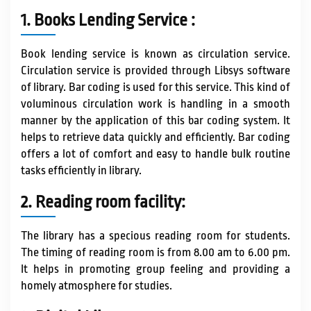
IQAC / NAAC
1. Books Lending Service :
Book lending service is known as circulation service.
FRA FEES STRUCTURE
Circulation service is provided through Libsys software
of library. Bar coding is used for this service. This kind of
voluminous circulation work is handling in a smooth
CONTACT
manner by the application of this bar coding system. It
helps to retrieve data quickly and efficiently. Bar coding
offers a lot of comfort and easy to handle bulk routine
tasks efficiently in library.
2. Reading room facility:
The library has a specious reading room for students.
The timing of reading room is from 8.00 am to 6.00 pm.
It helps in promoting group feeling and providing a
homely atmosphere for studies.