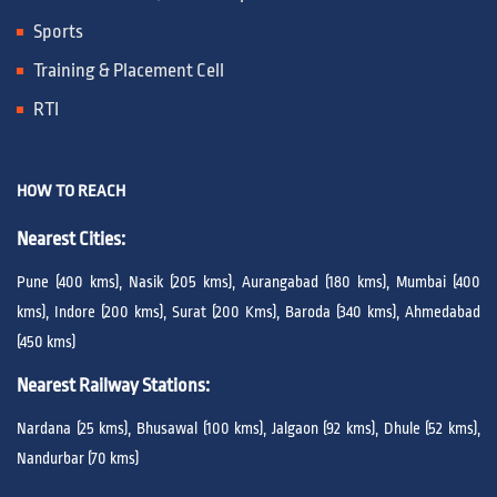
Sports
Training & Placement Cell
RTI
HOW TO REACH
Nearest Cities:
Pune (400 kms), Nasik (205 kms), Aurangabad (180 kms), Mumbai (400
kms), Indore (200 kms), Surat (200 Kms), Baroda (340 kms), Ahmedabad
(450 kms)
Nearest Railway Stations:
Nardana (25 kms), Bhusawal (100 kms), Jalgaon (92 kms), Dhule (52 kms),
Nandurbar (70 kms)