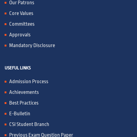
Our Patrons
Core Values
Committees
Approvals
Mandatory Disclosure
USEFUL LINKS
Admission Process
Achievements
Best Practices
E-Bulletin
CSI Student Branch
Previous Exam Question Paper