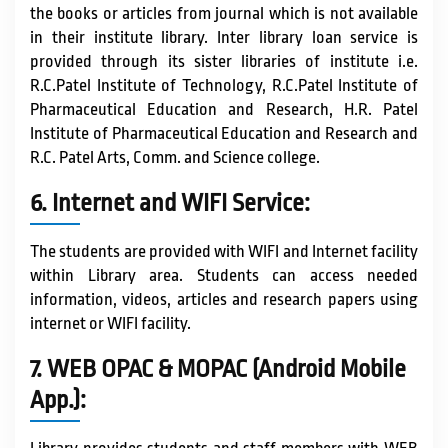
the books or articles from journal which is not available
in their institute library. Inter library loan service is
provided through its sister libraries of institute i.e.
R.C.Patel Institute of Technology, R.C.Patel Institute of
Pharmaceutical Education and Research, H.R. Patel
Institute of Pharmaceutical Education and Research and
R.C. Patel Arts, Comm. and Science college.
6. Internet and WIFI Service:
The students are provided with WIFI and Internet facility
within Library area. Students can access needed
information, videos, articles and research papers using
internet or WIFI facility.
7. WEB OPAC & MOPAC (Android Mobile
App.):