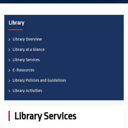
ACADEMICS
Library
ACTIVITIES
Library Overview
Library at a Glance
CAMPUS LIFE
Library Services
E-Resources
STUDENT CORNER
Library Policies and Guidelines
Library Activities
PLACEMENT CELL
RESEARCH
Library Services