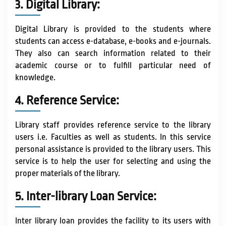
3. Digital Library:
Digital Library is provided to the students where
students can access e-database, e-books and e-journals.
They also can search information related to their
academic course or to fulfill particular need of
knowledge.
4. Reference Service:
Library staff provides reference service to the library
users i.e. Faculties as well as students. In this service
personal assistance is provided to the library users. This
service is to help the user for selecting and using the
proper materials of the library.
5. Inter-library Loan Service:
Inter library loan provides the facility to its users with