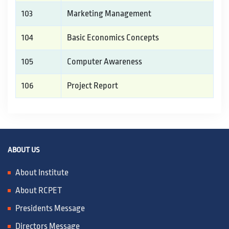
103
Marketing Management
104
Basic Economics Concepts
105
Computer Awareness
106
Project Report
ABOUT US
About Institute
About RCPET
Presidents Message
Directors Message