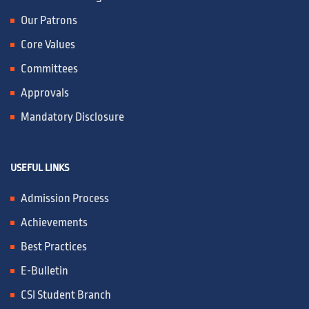
Our Patrons
Core Values
Committees
Approvals
Mandatory Disclosure
USEFUL LINKS
Admission Process
Achievements
Best Practices
E-Bulletin
CSI Student Branch