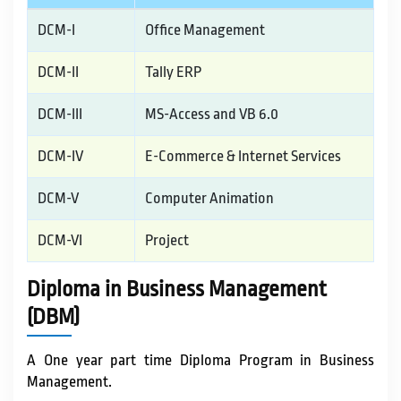
IQAC / NAAC
DCM-I
Office Management
DCM-II
Tally ERP
FRA FEES STRUCTURE
DCM-III
MS-Access and VB 6.0
CONTACT
DCM-IV
E-Commerce & Internet Services
DCM-V
Computer Animation
DCM-VI
Project
Diploma in Business Management
(DBM)
A One year part time Diploma Program in Business
Management.