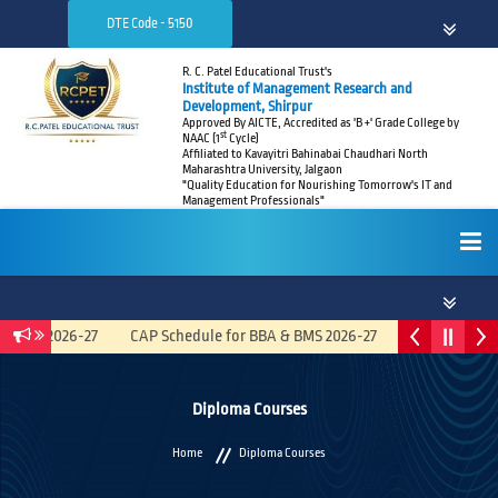
DTE Code - 5150
R. C. Patel Educational Trust's
Institute of Management Research and
Development, Shirpur
Approved By AICTE, Accredited as 'B +' Grade College by
st
NAAC (1
Cycle)
Affiliated to Kavayitri Bahinabai Chaudhari North
Maharashtra University, Jalgaon
"Quality Education for Nourishing Tomorrow's IT and
Management Professionals"
HOME
ated) 2026-27
CAP Schedule for BBA & BMS 2026-27
Recruitment A
ABOUT
Diploma Courses
Home
Diploma Courses
ADMISSIONS