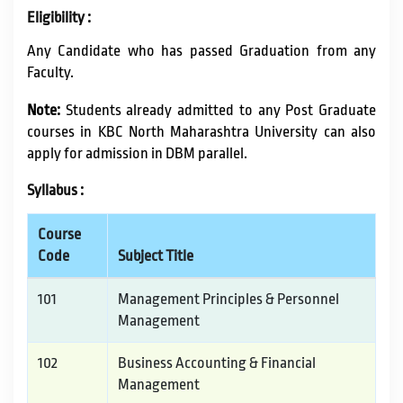
Eligibility :
Any Candidate who has passed Graduation from any
Faculty.
Note:
Students already admitted to any Post Graduate
courses in KBC North Maharashtra University can also
apply for admission in DBM parallel.
Syllabus :
Course
Code
Subject Title
101
Management Principles & Personnel
Management
102
Business Accounting & Financial
Management