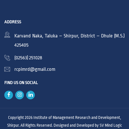
ADDRESS
Karvand Naka, Taluka – Shirpur, District – Dhule (M.S.)
425405
(02563) 251028
rcpimrd@gmail.com
FIND US ON SOCIAL
Copyright 2026 Institute of Management Research and Development,
Shirpur. All Rights Reserved. Designed and Developed by
SV Mind Logic