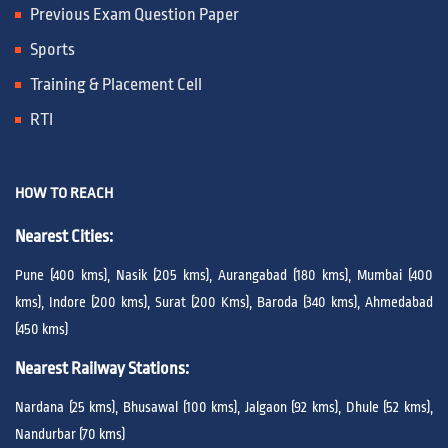
Previous Exam Question Paper
Sports
Training & Placement Cell
RTI
HOW TO REACH
Nearest Cities:
Pune (400 kms), Nasik (205 kms), Aurangabad (180 kms), Mumbai (400
kms), Indore (200 kms), Surat (200 Kms), Baroda (340 kms), Ahmedabad
(450 kms)
Nearest Railway Stations:
Nardana (25 kms), Bhusawal (100 kms), Jalgaon (92 kms), Dhule (52 kms),
Nandurbar (70 kms)