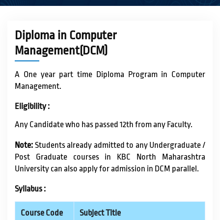
ACADEMICS
Diploma in Computer
Management(DCM)
ACTIVITIES
A One year part time Diploma Program in Computer
Management.
CAMPUS LIFE
Eligibility :
Any Candidate who has passed 12th from any Faculty.
STUDENT CORNER
Note:
Students already admitted to any Undergraduate /
Post Graduate courses in KBC North Maharashtra
PLACEMENT CELL
University can also apply for admission in DCM parallel.
Syllabus :
RESEARCH
Course Code
Subject Title