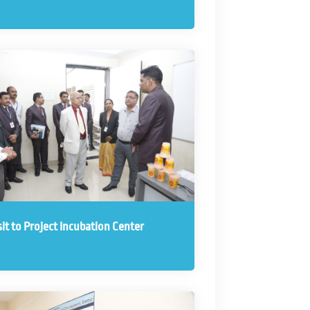
sit to Project Incubation Center