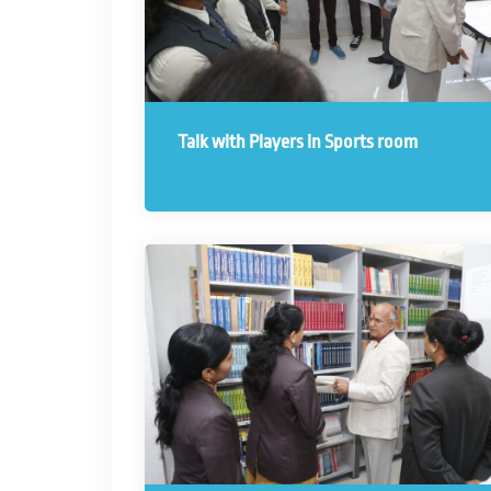
Talk with Players in Sports room