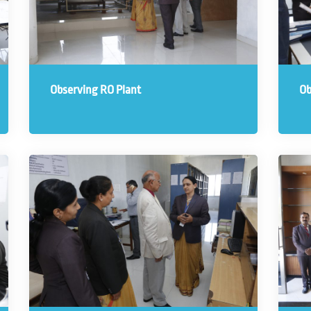
Observing RO Plant
Ob