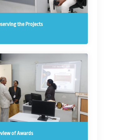
serving the Projects
view of Awards