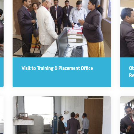
Visit to Training & Placement Office
Ob
Re