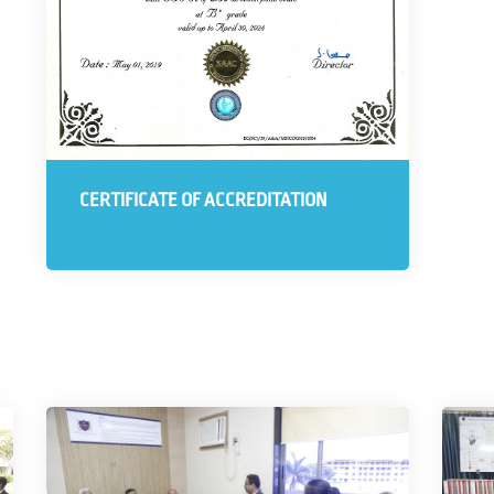
CERTIFICATE OF ACCREDITATION