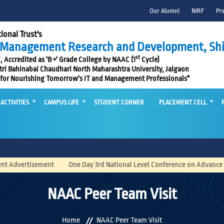
Our Alumni
NIRF
Pr
ional Trust's
f Management Research and Development, Shi
st
Accredited as 'B +' Grade College by NAAC (1
Cycle)
itri Bahinabai Chaudhari North Maharashtra University, Jalgaon
 for Nourishing Tomorrow's IT and Management Professionals"
ACTIVITIES
CAMPUS LIFE
STUDENT CORNER
PLACEMENT CELL
ment
One Day 3rd National Level Conference on Advance Computing and 
NAAC Peer Team Visit
Home
NAAC Peer Team Visit