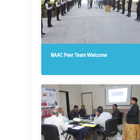
NAAC Peer Team Welcome