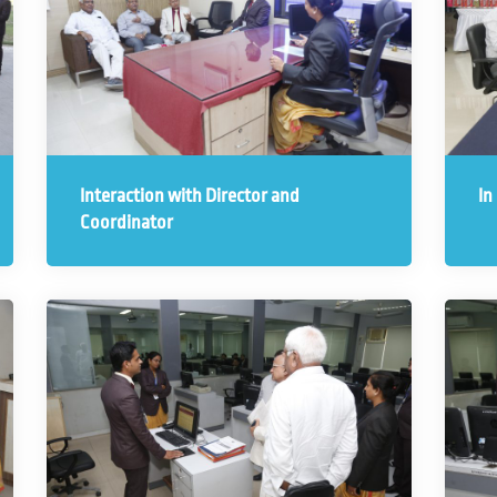
Interaction with Director and
In
Coordinator