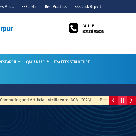
ess Media
E-Bulletin
Best Practices
Feedback Report
CALL US
rpur
(02563) 251028
RESEARCH
IQAC / NAAC
FRA FEES STRUCTURE
Artificial Intelligence (ACAI-2026)
Best Business Idea Competition 2