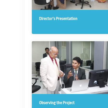
Director’s Presentation
Observing the Project