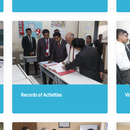
Records of Activities
Vi