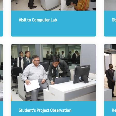
Visit to Computer Lab
Ob
Student’s Project Observation
Re