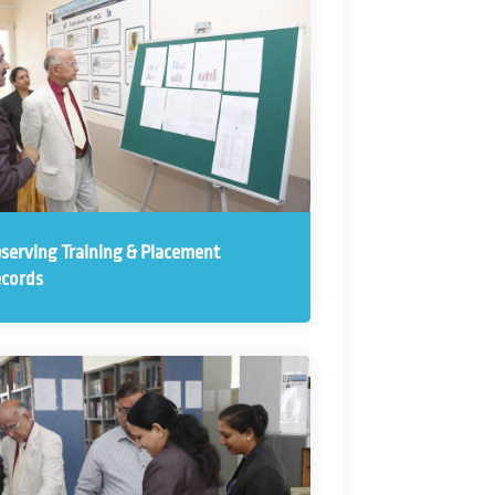
serving Training & Placement
cords