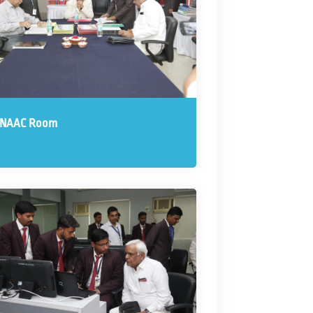
 NAAC Room