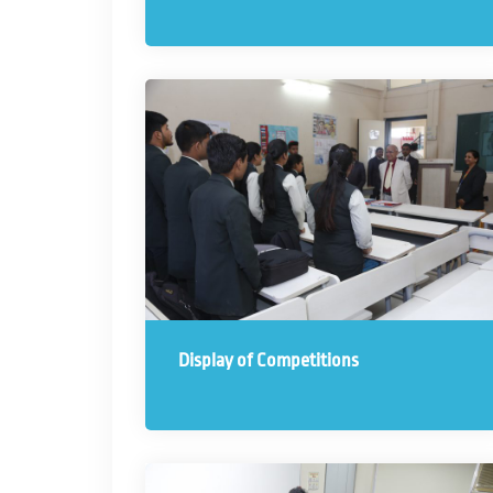
Display of Competitions