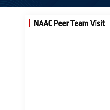
NAAC Peer Team Visit