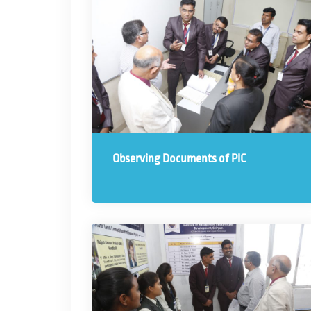
Observing Documents of PIC