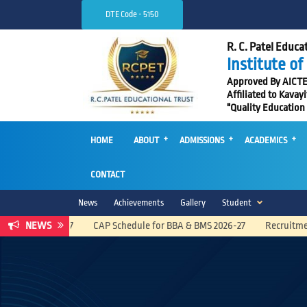
DTE Code - 5150
R. C. Patel Educat
Institute o
Approved By AICTE, 
Affiliated to Kavay
"Quality Education
HOME
ABOUT
ADMISSIONS
ACADEMICS
CONTACT
News
Achievements
Gallery
Student
NEWS
CAP Schedule for BBA & BMS 2026-27
Recruitment Advertise