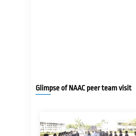
Glimpse of NAAC peer team visit