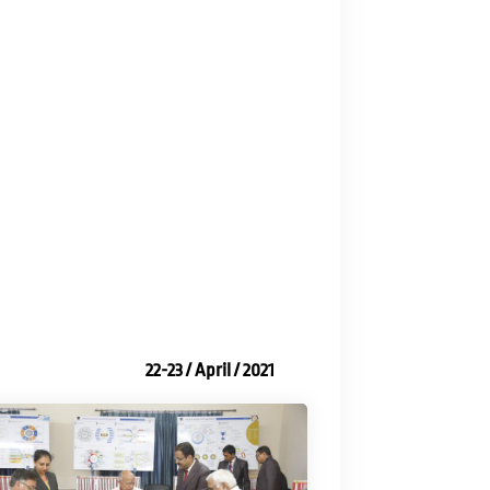
22-23 / April / 2021