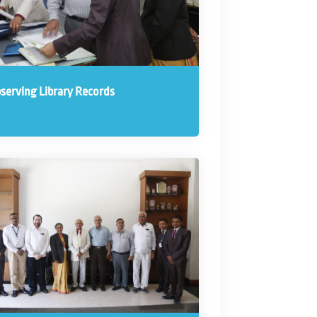
serving Library Records