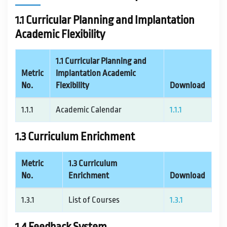
IQAC / NAAC
1.1 Curricular Planning and Implantation
Academic Flexibility
FRA FEES STRUCTURE
1.1 Curricular Planning and
Metric
Implantation Academic
CONTACT
No.
Flexibility
Download
1.1.1
Academic Calendar
1.1.1
1.3 Curriculum Enrichment
Metric
1.3 Curriculum
No.
Enrichment
Download
1.3.1
List of Courses
1.3.1