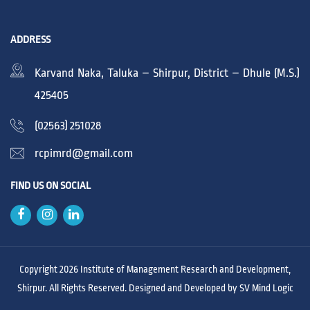
ADDRESS
Karvand Naka, Taluka – Shirpur, District – Dhule (M.S.)
425405
(02563) 251028
rcpimrd@gmail.com
FIND US ON SOCIAL
Copyright 2026 Institute of Management Research and Development,
Shirpur. All Rights Reserved. Designed and Developed by
SV Mind Logic