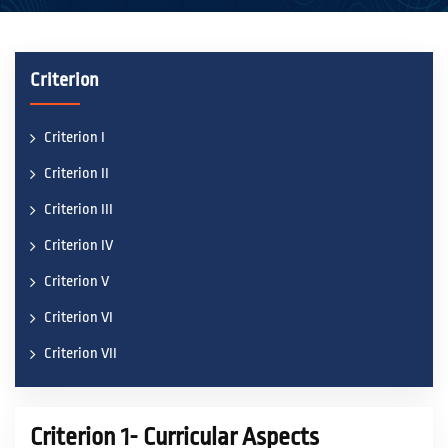
ACADEMICS
Criterion
ACTIVITIES
Criterion I
Criterion II
CAMPUS LIFE
Criterion III
Criterion IV
STUDENT CORNER
Criterion V
Criterion VI
PLACEMENT CELL
Criterion VII
RESEARCH
Criterion 1- Curricular Aspects