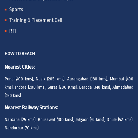
Sports
Training & Placement Cell
RTI
HOW TO REACH
Nearest Cities:
Pune (400 kms), Nasik (205 kms), Aurangabad (180 kms), Mumbai (400
kms), Indore (200 kms), Surat (200 Kms), Baroda (340 kms), Ahmedabad
(450 kms)
Nearest Railway Stations:
Nardana (25 kms), Bhusawal (100 kms), Jalgaon (92 kms), Dhule (52 kms),
Nandurbar (70 kms)