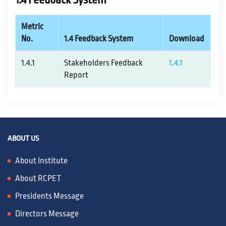
1.4 Feedback System
Metric
No.
1.4 Feedback System
Download
1.4.1
Stakeholders Feedback
1.4.1
Report
ABOUT US
About Institute
About RCPET
Presidents Message
Directors Message