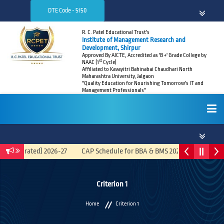
DTE Code - 5150
R. C. Patel Educational Trust's
Institute of Management Research and
Development, Shirpur
Approved By AICTE, Accredited as 'B +' Grade College by
st
NAAC (1
Cycle)
Affiliated to Kavayitri Bahinabai Chaudhari North
Maharashtra University, Jalgaon
"Quality Education for Nourishing Tomorrow's IT and
Management Professionals"
HOME
(Integrated) 2026-27
CAP Schedule for BBA & BMS 2026-27
Recrui
ABOUT
Criterion 1
Home
Criterion 1
ADMISSIONS