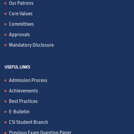
Our Patrons
Core Values
Committees
Approvals
Mandatory Disclosure
USEFUL LINKS
Admission Process
Achievements
Best Practices
E-Bulletin
CSI Student Branch
Previous Exam Question Paper