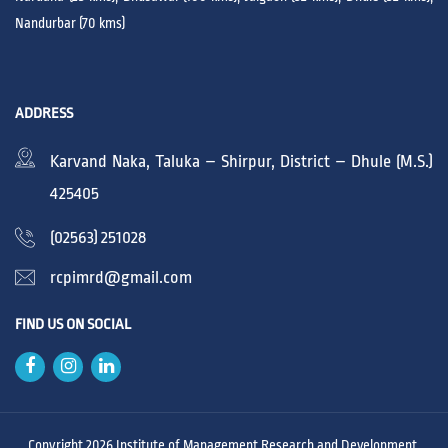
Nandurbar (70 kms)
ADDRESS
Karvand Naka, Taluka – Shirpur, District – Dhule (M.S.)
425405
(02563) 251028
rcpimrd@gmail.com
FIND US ON SOCIAL
Copyright 2026 Institute of Management Research and Development,