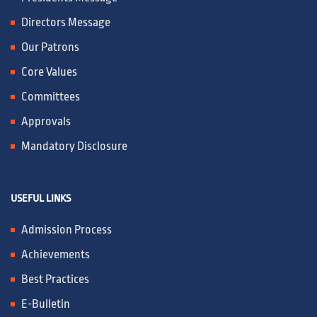
IQAC / NAAC
Directors Message
Our Patrons
FRA FEES STRUCTURE
Core Values
Committees
CONTACT
Approvals
Mandatory Disclosure
USEFUL LINKS
Admission Process
Achievements
Best Practices
E-Bulletin