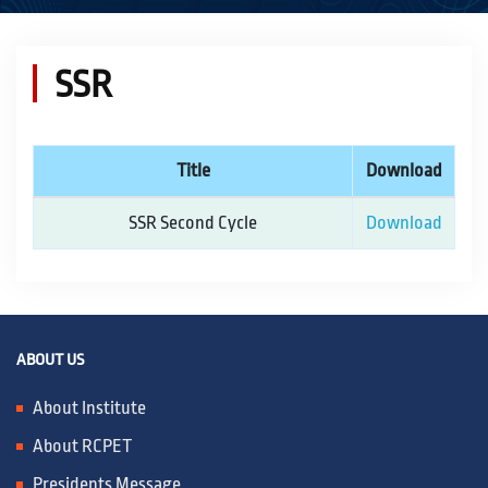
ACADEMICS
SSR
ACTIVITIES
Title
Download
CAMPUS LIFE
SSR Second Cycle
Download
STUDENT CORNER
PLACEMENT CELL
ABOUT US
About Institute
RESEARCH
About RCPET
Presidents Message