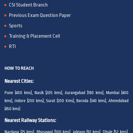
CSI Student Branch
Previous Exam Question Paper
Sports
Training & Placement Cell
RTI
HOW TO REACH
Nearest Cities:
Pune (400 kms), Nasik (205 kms), Aurangabad (180 kms), Mumbai (400
kms), Indore (200 kms), Surat (200 Kms), Baroda (340 kms), Ahmedabad
(450 kms)
Nearest Railway Stations:
Nardana (25 kms), Bhusawal (100 kms), Jalgaon (92 kms), Dhule (52 kms),