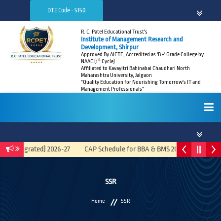
DTE Code - 5150
R. C. Patel Educational Trust's
Institute of Management Research and
Development, Shirpur
Approved By AICTE, Accredited as 'B +' Grade College by
st
NAAC (1
Cycle)
Affiliated to Kavayitri Bahinabai Chaudhari North
Maharashtra University, Jalgaon
"Quality Education for Nourishing Tomorrow's IT and
Management Professionals"
HOME
A (Integrated) 2026-27
CAP Schedule for BBA & BMS 2026-27
Recr
ABOUT
SSR
Home
SSR
ADMISSIONS