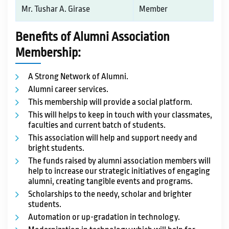
Mr. Tushar A. Girase
Member
Benefits of Alumni Association
Membership:
A Strong Network of Alumni.
Alumni career services.
This membership will provide a social platform.
This will helps to keep in touch with your classmates,
faculties and current batch of students.
This association will help and support needy and
bright students.
The funds raised by alumni association members will
help to increase our strategic initiatives of engaging
alumni, creating tangible events and programs.
Scholarships to the needy, scholar and brighter
students.
Automation or up-gradation in technology.