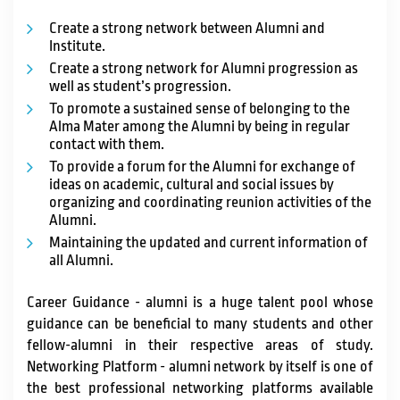
Create a strong network between Alumni and
Institute.
Create a strong network for Alumni progression as
well as student’s progression.
To promote a sustained sense of belonging to the
Alma Mater among the Alumni by being in regular
contact with them.
To provide a forum for the Alumni for exchange of
ideas on academic, cultural and social issues by
organizing and coordinating reunion activities of the
Alumni.
Maintaining the updated and current information of
all Alumni.
Career Guidance - alumni is a huge talent pool whose
guidance can be beneficial to many students and other
fellow-alumni in their respective areas of study.
Networking Platform - alumni network by itself is one of
the best professional networking platforms available