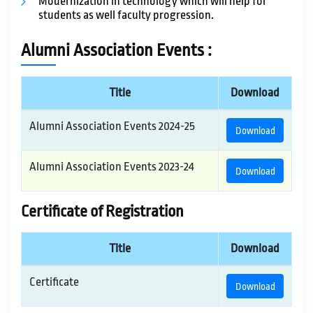
Modernization in technology which will help for
students as well faculty progression.
Alumni Association Events :
Title
Download
Alumni Association Events 2024-25
Download
Alumni Association Events 2023-24
Download
Certificate of Registration
Title
Download
Certificate
Download