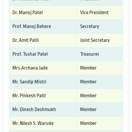
Dr. Manoj Patel
Vice President
Prof. Manoj Behere
Secretary
Dr. Amit Patil
Joint Secretary
Prof. Tushar Patel
Treasurer
Mrs.Archana Jade
Member
Mr. Sandip Mistri
Member
Mr. Pinkesh Patil
Member
Mr. Dinesh Deshmukh
Member
Mr. Nilesh S. Warude
Member