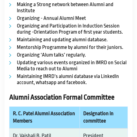
Making a Strong network between Alumni and
Institute
Organizing - Annual Alumni Meet
Organizing and Participation in Induction Session
during -Orientation Program of first year students.
Maintaining and updating alumni database.
Mentorship Programme by alumni for their juniors.
Organizing ‘Alum talks’ regularly.
Updating various events organized in IMRD on Social
Media to reach out to Alumni
Maintaining IMRD’s alumni database via LinkedIn
account, whatsapp and facebook.
Alumni Association Formal Committee
R. C. Patel Alumni Association
Designation in
Members
committee
Dr. Vaishali B. Patil
President