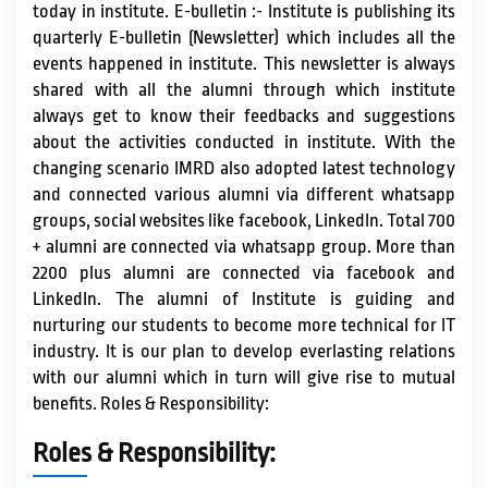
today in institute. E-bulletin :- Institute is publishing its
quarterly E-bulletin (Newsletter) which includes all the
events happened in institute. This newsletter is always
shared with all the alumni through which institute
always get to know their feedbacks and suggestions
about the activities conducted in institute. With the
changing scenario IMRD also adopted latest technology
and connected various alumni via different whatsapp
groups, social websites like facebook, LinkedIn. Total 700
+ alumni are connected via whatsapp group. More than
2200 plus alumni are connected via facebook and
LinkedIn. The alumni of Institute is guiding and
nurturing our students to become more technical for IT
industry. It is our plan to develop everlasting relations
with our alumni which in turn will give rise to mutual
benefits. Roles & Responsibility:
Roles & Responsibility: