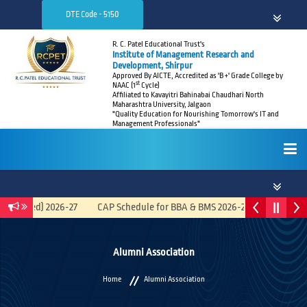
DTE Code - 5150
R. C. Patel Educational Trust's
Institute of Management Research and
Development, Shirpur
Approved By AICTE, Accredited as 'B +' Grade College by
st
NAAC (1
Cycle)
Affiliated to Kavayitri Bahinabai Chaudhari North
Maharashtra University, Jalgaon
"Quality Education for Nourishing Tomorrow's IT and
Management Professionals"
HOME
egrated) 2026-27
CAP Schedule for BBA & BMS 2026-27
Recruitmen
ABOUT
Alumni Association
Home
Alumni Association
ADMISSIONS