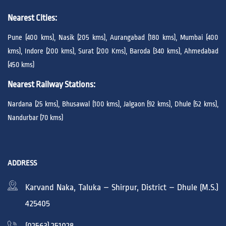
Nearest Cities:
Pune (400 kms), Nasik (205 kms), Aurangabad (180 kms), Mumbai (400
kms), Indore (200 kms), Surat (200 Kms), Baroda (340 kms), Ahmedabad
(450 kms)
Nearest Railway Stations:
Nardana (25 kms), Bhusawal (100 kms), Jalgaon (92 kms), Dhule (52 kms),
Nandurbar (70 kms)
ADDRESS
Karvand Naka, Taluka – Shirpur, District – Dhule (M.S.)
425405
(02563) 251028