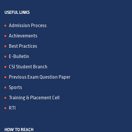
USEFUL LINKS
Admission Process
Achievements
Best Practices
E-Bulletin
CSI Student Branch
Previous Exam Question Paper
Sports
Training & Placement Cell
RTI
HOW TO REACH