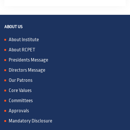
ABOUT US
About Institute
About RCPET
Presidents Message
Directors Message
Our Patrons
Core Values
Committees
Approvals
Mandatory Disclosure