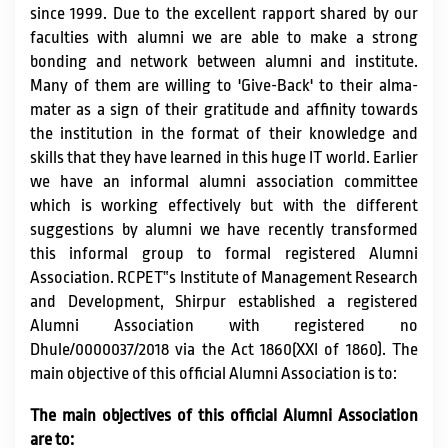
since 1999. Due to the excellent rapport shared by our
IQAC / NAAC
faculties with alumni we are able to make a strong
bonding and network between alumni and institute.
Many of them are willing to 'Give-Back' to their alma-
FRA FEES STRUCTURE
mater as a sign of their gratitude and affinity towards
the institution in the format of their knowledge and
skills that they have learned in this huge IT world. Earlier
CONTACT
we have an informal alumni association committee
which is working effectively but with the different
suggestions by alumni we have recently transformed
this informal group to formal registered Alumni
Association. RCPET‟s Institute of Management Research
and Development, Shirpur established a registered
Alumni Association with registered no
Dhule/0000037/2018 via the Act 1860(XXI of 1860). The
main objective of this official Alumni Association is to:
The main objectives of this official Alumni Association
are to: