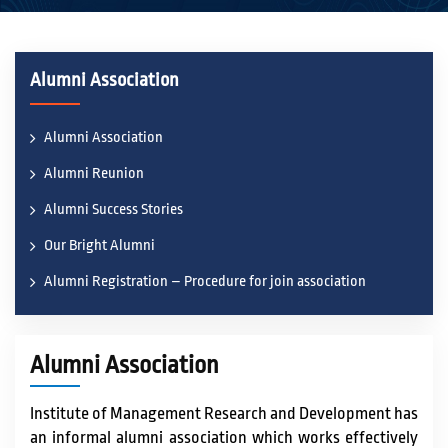
ACADEMICS
Alumni Association
ACTIVITIES
Alumni Association
Alumni Reunion
CAMPUS LIFE
Alumni Success Stories
Our Bright Alumni
STUDENT CORNER
Alumni Registration – Procedure for join association
PLACEMENT CELL
Alumni Association
RESEARCH
Institute of Management Research and Development has
an informal alumni association which works effectively