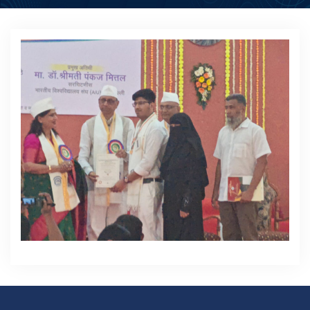
ACADEMICS
ACTIVITIES
CAMPUS LIFE
STUDENT CORNER
PLACEMENT CELL
RESEARCH