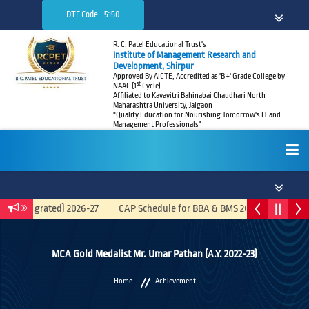
DTE Code - 5150
R. C. Patel Educational Trust's
Institute of Management Research and
Development, Shirpur
Approved By AICTE, Accredited as 'B +' Grade College by
st
NAAC (1
Cycle)
Affiliated to Kavayitri Bahinabai Chaudhari North
Maharashtra University, Jalgaon
"Quality Education for Nourishing Tomorrow's IT and
Management Professionals"
HOME
A (Integrated) 2026-27
CAP Schedule for BBA & BMS 2026-27
Recru
ABOUT
MCA Gold Medalist Mr. Umar Pathan (A.Y. 2022-23)
Home
Achievement
ADMISSIONS