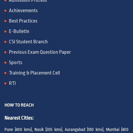
Admission Process
Achievements
Best Practices
E-Bulletin
CSI Student Branch
Previous Exam Question Paper
Sports
Training & Placement Cell
RTI
HOW TO REACH
Nearest Cities:
Pune (400 kms), Nasik (205 kms), Aurangabad (180 kms), Mumbai (400