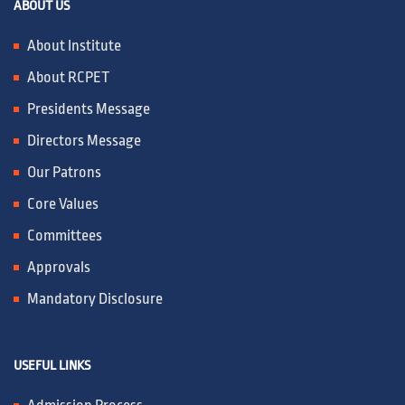
ABOUT US
IQAC / NAAC
About Institute
About RCPET
FRA FEES STRUCTURE
Presidents Message
Directors Message
CONTACT
Our Patrons
Core Values
Committees
Approvals
Mandatory Disclosure
USEFUL LINKS