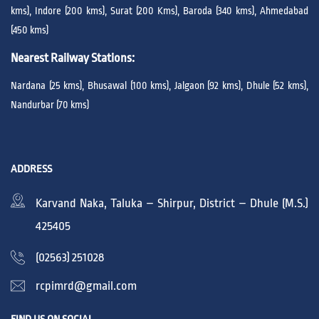
kms), Indore (200 kms), Surat (200 Kms), Baroda (340 kms), Ahmedabad
(450 kms)
Nearest Railway Stations:
Nardana (25 kms), Bhusawal (100 kms), Jalgaon (92 kms), Dhule (52 kms),
Nandurbar (70 kms)
ADDRESS
Karvand Naka, Taluka – Shirpur, District – Dhule (M.S.)
425405
(02563) 251028
rcpimrd@gmail.com